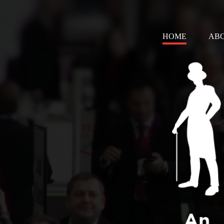
HOME
AB