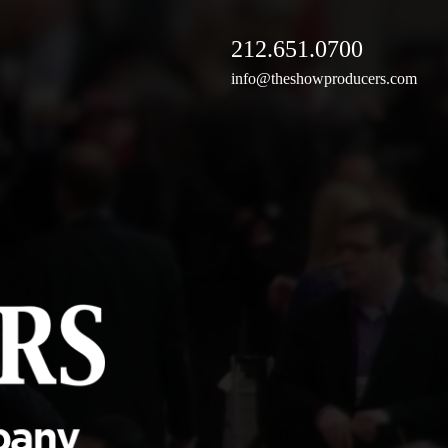
212.651.0700
info@theshowproducers.com