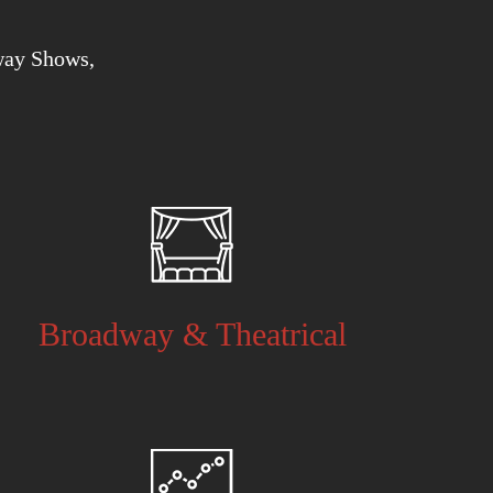
way Shows,
Broadway & Theatrical