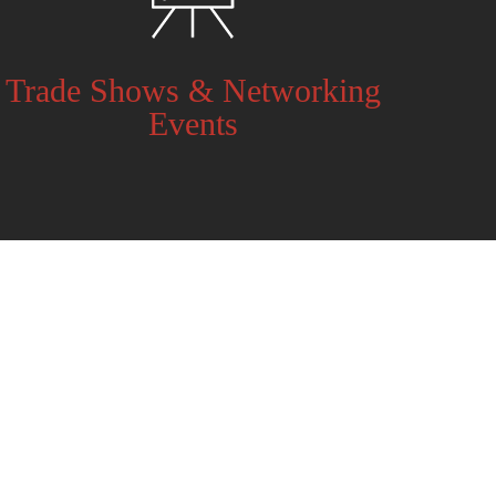
Trade Shows & Networking
Events