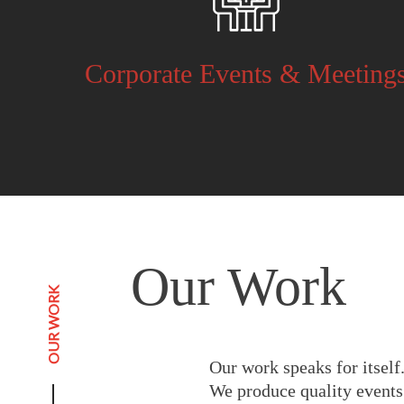
Corporate Events & Meeting
Our Work
OUR WORK
Our work speaks for itself
We produce quality events 