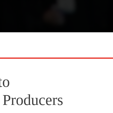
to
Producers