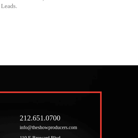
212.651.0700
info@theshowproducers.com
110 E Broward Blvd,