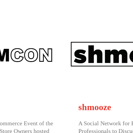
e
Speed N
twork for Business
Join one of 
s to Discuss Issues & Ideas,
Events hoste