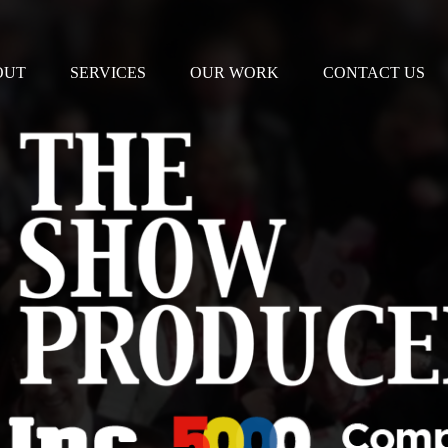
OUT
SERVICES
OUR WORK
CONTACT US