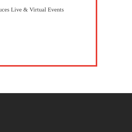
uces Live & Virtual Events