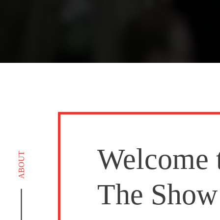
Welcome 
ABOUT
The Show 