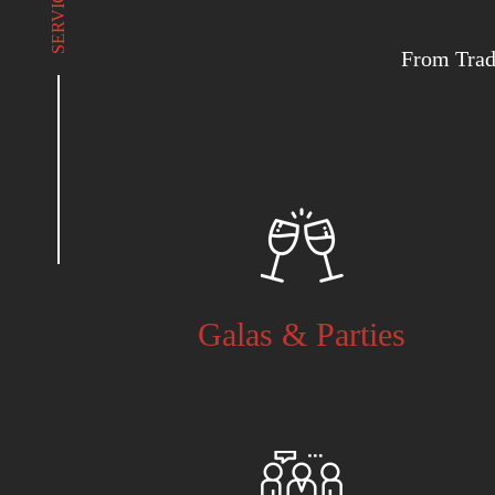
SERVICES
From Trad
Galas & Parties