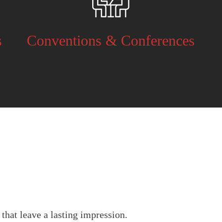
s
Conventions & Conferences
.
that leave a lasting impression.