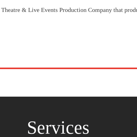
, Theatre & Live Events Production Company that prod
Services