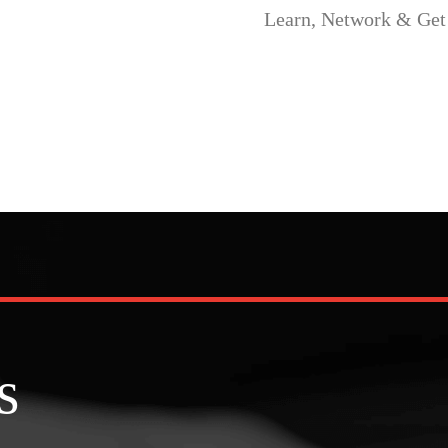
ork & Get Leads.
s