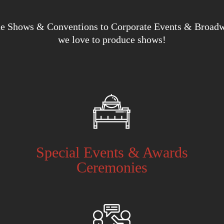
e Shows & Conventions to Corporate Events & Broad
we love to produce shows!
Special Events & Awards
Ceremonies