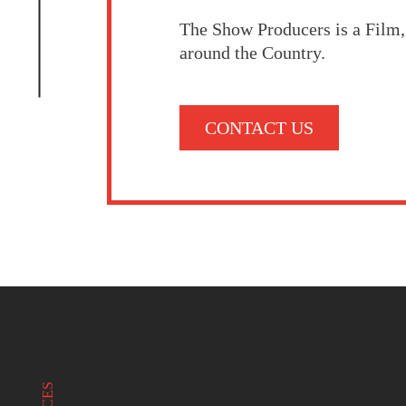
The Show Producers is a Film
around the Country.
CONTACT US